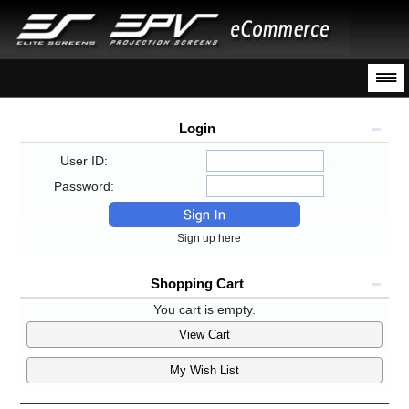
Login
User ID:
Password:
Sign up here
Shopping Cart
You cart is empty.
View Cart
My Wish List