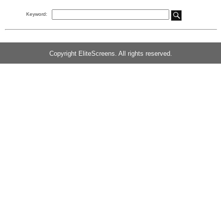
Keyword:
Copyright EliteScreens. All rights reserved.