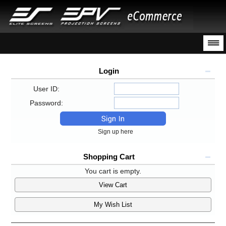
Login
User ID:
Password:
Sign up here
Shopping Cart
You cart is empty.
View Cart
My Wish List