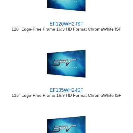
EF120WH2-ISF
120" Edge-Free Frame 16:9 HD Format ChromaWhite ISF
EF135WH2-ISF
135" Edge-Free Frame 16:9 HD Format ChromaWhite ISF