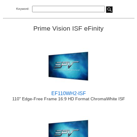
Keyword:
Prime Vision ISF eFinity
EF110WH2-ISF
110" Edge-Free Frame 16:9 HD Format ChromaWhite ISF