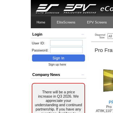
Home
EliteScreens
EPV Screens
Login
Diagonal
Size:
User ID:
Pro Fr
Password:
Sign up here
Company News
There will be a price
increase in Q3 2026. We
appreciate your
P
understanding and continued
Pro
partnership. If you have any
AT8K,110"