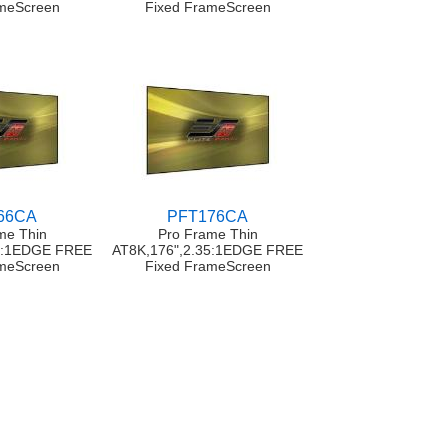
ameScreen
Fixed FrameScreen
66CA
PFT176CA
me Thin
Pro Frame Thin
35:1EDGE FREE
AT8K,176",2.35:1EDGE FREE
ameScreen
Fixed FrameScreen