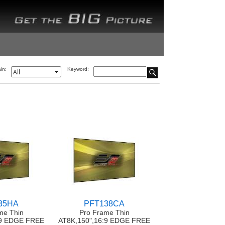
in:
Keyword:
35HA
PFT138CA
me Thin
Pro Frame Thin
:9 EDGE FREE
AT8K,150",16:9 EDGE FREE