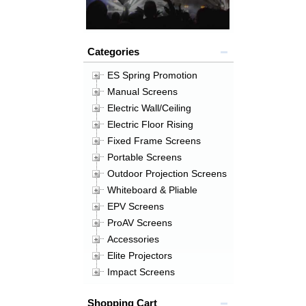
Categories
ES Spring Promotion
Manual Screens
Electric Wall/Ceiling
Electric Floor Rising
Fixed Frame Screens
Portable Screens
Outdoor Projection Screens
Whiteboard & Pliable
EPV Screens
ProAV Screens
Accessories
Elite Projectors
Impact Screens
Shopping Cart