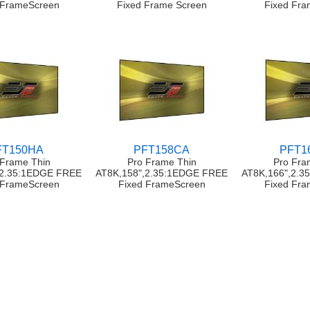
 FrameScreen
Fixed Frame Screen
Fixed Fr
FT150HA
PFT158CA
PFT1
 Frame Thin
Pro Frame Thin
Pro Fra
,2.35:1EDGE FREE
AT8K,158",2.35:1EDGE FREE
AT8K,166",2.
 FrameScreen
Fixed FrameScreen
Fixed Fr