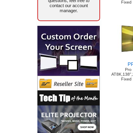
questions, feel free to
Fixed
contact our account
manager.
P
Pro
AT8K,138"
Fixed