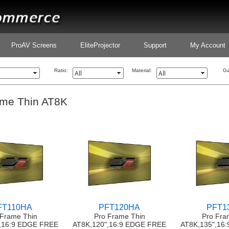
ProAV Screens
EliteProjector
Support
My Account
Ratio:
Material:
Ga
ame Thin AT8K
FT110HA
PFT120HA
PFT1
 Frame Thin
Pro Frame Thin
Pro Fra
,16:9 EDGE FREE
AT8K,120",16:9 EDGE FREE
AT8K,135",16