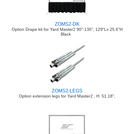
ZOMS2-DK
Option Drape kit for Yard Master2 90"-135", 129"Lx 25.6"H
Black
ZOMS2-LEGS
Option extension legs for Yard Master2 , H: 51.18",