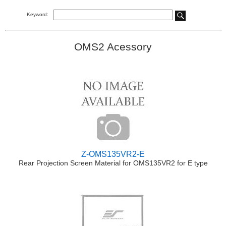
Keyword:
OMS2 Acessory
Z-OMS135VR2-E
Rear Projection Screen Material for OMS135VR2 for E type