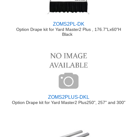
ZOMS2PL-DK
Option Drape kit for Yard Master2 Plus , 176.7"Lx60"H
Black
ZOMS2PLUS-DKL
Option Drape kit for Yard Master2 Plus250", 257" and 300"