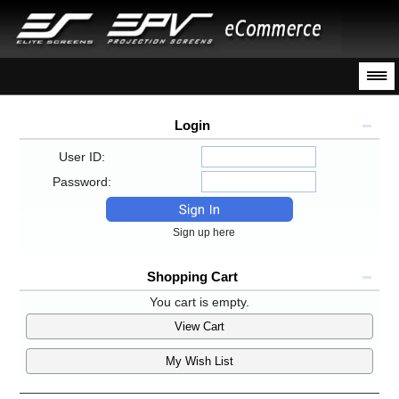
Login
User ID:
Password:
Sign up here
Shopping Cart
You cart is empty.
View Cart
My Wish List