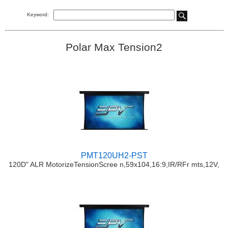
Keyword:
Polar Max Tension2
PMT120UH2-PST
120D" ALR MotorizeTensionScree n,59x104,16:9,IR/RFr mts,12V,