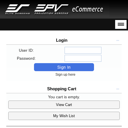
Login
User ID:
Password:
Sign up here
Shopping Cart
You cart is empty.
View Cart
My Wish List