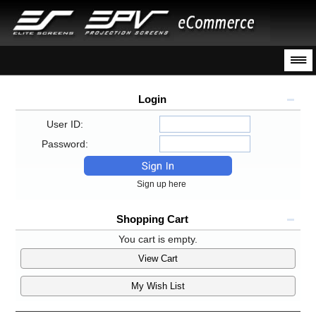
Login
User ID:
Password:
Sign up here
Shopping Cart
You cart is empty.
View Cart
My Wish List