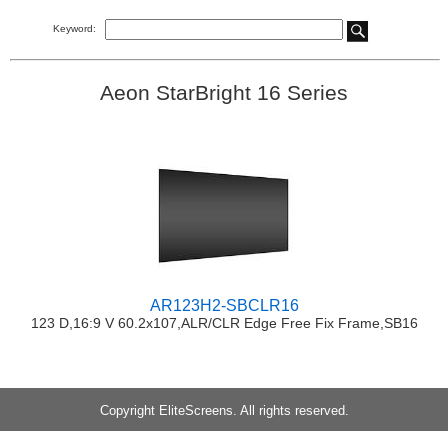
Keyword:
Aeon StarBright 16 Series
AR123H2-SBCLR16
123 D,16:9 V 60.2x107,ALR/CLR Edge Free Fix Frame,SB16
Copyright EliteScreens. All rights reserved.