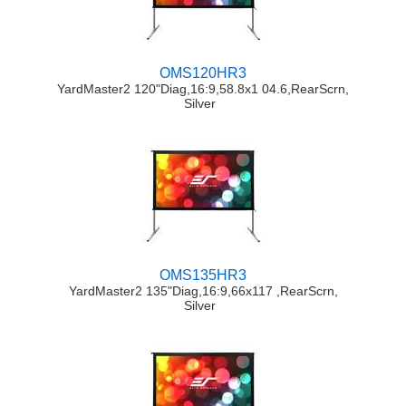
OMS120HR3
YardMaster2 120"Diag,16:9,58.8x1 04.6,RearScrn,
Silver
OMS135HR3
YardMaster2 135"Diag,16:9,66x117 ,RearScrn,
Silver