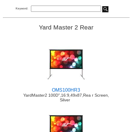
Keyword:
Yard Master 2 Rear
OMS100HR3
YardMaster2 100D",16:9,49x87,Rea r Screen,
Silver