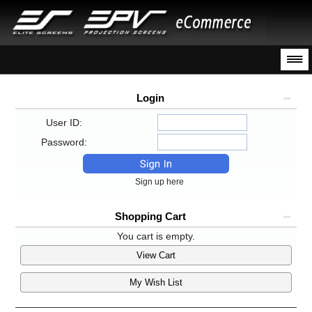
Login
User ID:
Password:
Sign up here
Shopping Cart
You cart is empty.
View Cart
My Wish List